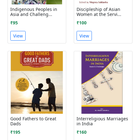
Indigenous Peoples in
Discipleship of Asian
Asia and Challeng...
Women at the Servi...
₹95
₹100
View
View
Good Fathers to Great
Interreligious Marriages
Dads
in India
₹195
₹160