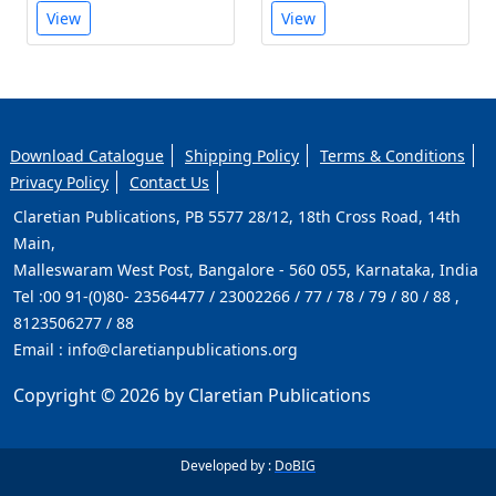
View
View
Download Catalogue
Shipping Policy
Terms & Conditions
Privacy Policy
Contact Us
Claretian Publications, PB 5577 28/12, 18th Cross Road, 14th
Main,
Malleswaram West Post, Bangalore - 560 055, Karnataka, India
Tel :
00 91-(0)80- 23564477 / 23002266 / 77 / 78 / 79 / 80 / 88 ,
8123506277 / 88
Email :
info@claretianpublications.org
Copyright © 2026 by Claretian Publications
Developed by :
DoBIG