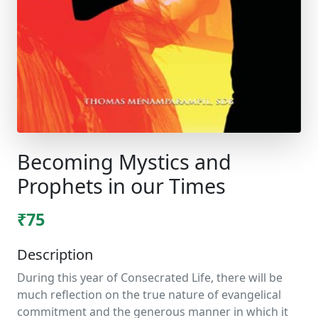
Becoming Mystics and
Prophets in our Times
₹75
Description
During this year of Consecrated Life, there will be
much reflection on the true nature of evangelical
commitment and the generous manner in which it