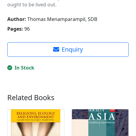
ought to be lived out.
Author:
Thomas Menamparampil, SDB
Pages:
96
Enquiry
In Stock
Related Books