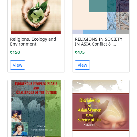
Religions, Ecology and
RELIGIONS IN SOCIETY
Environment
IN ASIA Conflict & ...
₹150
₹475
View
View