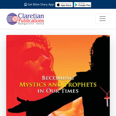
Get Bible Diary App: