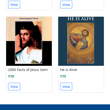
View
View
2000 Facts of Jesus Gem
He is Alive
₹70
₹75
View
View