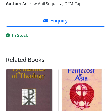
Author:
Andrew Anil Sequeira, OFM Cap
Enquiry
In Stock
Related Books