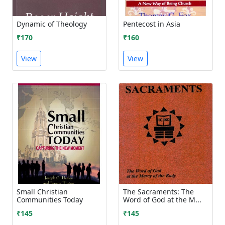
Dynamic of Theology
Pentecost in Asia
₹170
₹160
View
View
Small Christian
The Sacraments: The
Communities Today
Word of God at the M...
₹145
₹145