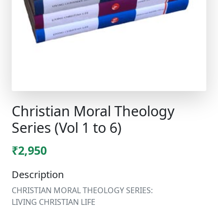
Christian Moral Theology
Series (Vol 1 to 6)
₹2,950
Description
CHRISTIAN MORAL THEOLOGY SERIES:
LIVING CHRISTIAN LIFE