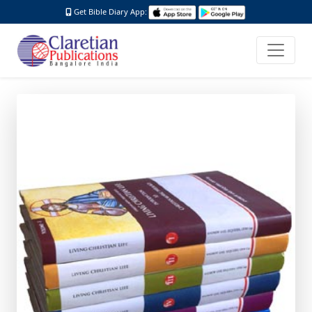
Get Bible Diary App: