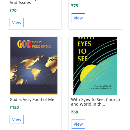
And Issues
₹75
₹70
View
View
God is Very Fond of Me
With Eyes To See: Church
and World in th...
₹120
₹68
View
View