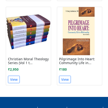
Christian Moral Theology
Pilgrimage Into Heart:
Series (Vol 1 t...
Community Life in...
₹2,950
₹180
View
View