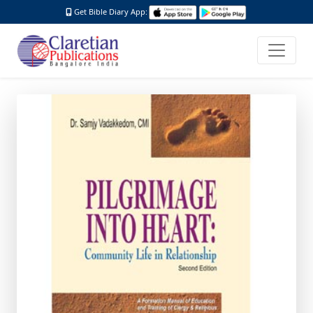
Get Bible Diary App: