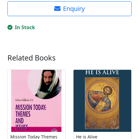
Enquiry
In Stock
Related Books
Mission Today Themes
He is Alive