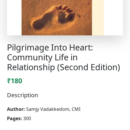
Pilgrimage Into Heart:
Community Life in
Relationship (Second Edition)
₹180
Description
Author:
Samjy Vadakkedom, CMI
Pages:
300