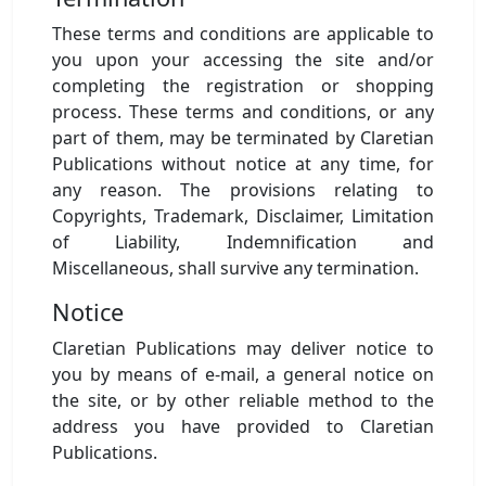
These terms and conditions are applicable to
you upon your accessing the site and/or
completing the registration or shopping
process. These terms and conditions, or any
part of them, may be terminated by Claretian
Publications without notice at any time, for
any reason. The provisions relating to
Copyrights, Trademark, Disclaimer, Limitation
of Liability, Indemnification and
Miscellaneous, shall survive any termination.
Notice
Claretian Publications may deliver notice to
you by means of e-mail, a general notice on
the site, or by other reliable method to the
address you have provided to Claretian
Publications.