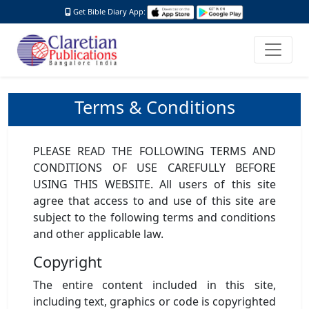
Get Bible Diary App:
Terms & Conditions
PLEASE READ THE FOLLOWING TERMS AND
CONDITIONS OF USE CAREFULLY BEFORE
USING THIS WEBSITE. All users of this site
agree that access to and use of this site are
subject to the following terms and conditions
and other applicable law.
Copyright
The entire content included in this site,
including text, graphics or code is copyrighted