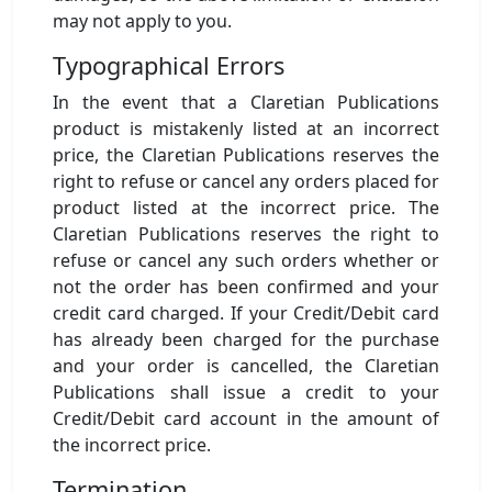
may not apply to you.
Typographical Errors
In the event that a Claretian Publications
product is mistakenly listed at an incorrect
price, the Claretian Publications reserves the
right to refuse or cancel any orders placed for
product listed at the incorrect price. The
Claretian Publications reserves the right to
refuse or cancel any such orders whether or
not the order has been confirmed and your
credit card charged. If your Credit/Debit card
has already been charged for the purchase
and your order is cancelled, the Claretian
Publications shall issue a credit to your
Credit/Debit card account in the amount of
the incorrect price.
Termination