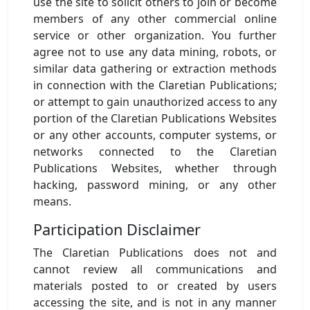
use the site to solicit others to join or become
members of any other commercial online
service or other organization. You further
agree not to use any data mining, robots, or
similar data gathering or extraction methods
in connection with the Claretian Publications;
or attempt to gain unauthorized access to any
portion of the Claretian Publications Websites
or any other accounts, computer systems, or
networks connected to the Claretian
Publications Websites, whether through
hacking, password mining, or any other
means.
Participation Disclaimer
The Claretian Publications does not and
cannot review all communications and
materials posted to or created by users
accessing the site, and is not in any manner