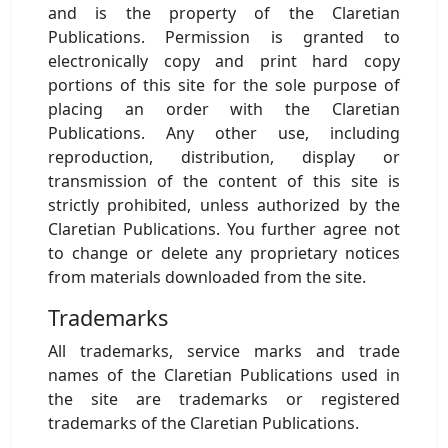
and is the property of the Claretian
Publications. Permission is granted to
electronically copy and print hard copy
portions of this site for the sole purpose of
placing an order with the Claretian
Publications. Any other use, including
reproduction, distribution, display or
transmission of the content of this site is
strictly prohibited, unless authorized by the
Claretian Publications. You further agree not
to change or delete any proprietary notices
from materials downloaded from the site.
Trademarks
All trademarks, service marks and trade
names of the Claretian Publications used in
the site are trademarks or registered
trademarks of the Claretian Publications.