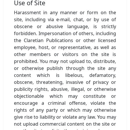
Use of Site
Harassment in any manner or form on the
site, including via e-mail, chat, or by use of
obscene or abusive language, is strictly
forbidden. Impersonation of others, including
the Claretian Publications or other licensed
employee, host, or representative, as well as
other members or visitors on the site is
prohibited. You may not upload to, distribute,
or otherwise publish through the site any
content which is libelous, defamatory,
obscene, threatening, invasive of privacy or
publicity rights, abusive, illegal, or otherwise
objectionable which may constitute or
encourage a criminal offense, violate the
rights of any party or which may otherwise
give rise to liability or violate any law. You may
not upload commercial content on the site or