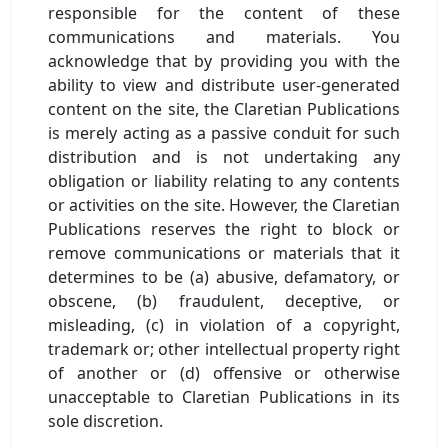
responsible for the content of these
communications and materials. You
acknowledge that by providing you with the
ability to view and distribute user-generated
content on the site, the Claretian Publications
is merely acting as a passive conduit for such
distribution and is not undertaking any
obligation or liability relating to any contents
or activities on the site. However, the Claretian
Publications reserves the right to block or
remove communications or materials that it
determines to be (a) abusive, defamatory, or
obscene, (b) fraudulent, deceptive, or
misleading, (c) in violation of a copyright,
trademark or; other intellectual property right
of another or (d) offensive or otherwise
unacceptable to Claretian Publications in its
sole discretion.