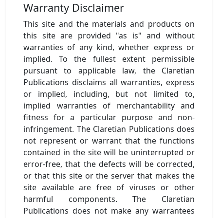
Warranty Disclaimer
This site and the materials and products on
this site are provided "as is" and without
warranties of any kind, whether express or
implied. To the fullest extent permissible
pursuant to applicable law, the Claretian
Publications disclaims all warranties, express
or implied, including, but not limited to,
implied warranties of merchantability and
fitness for a particular purpose and non-
infringement. The Claretian Publications does
not represent or warrant that the functions
contained in the site will be uninterrupted or
error-free, that the defects will be corrected,
or that this site or the server that makes the
site available are free of viruses or other
harmful components. The Claretian
Publications does not make any warrantees