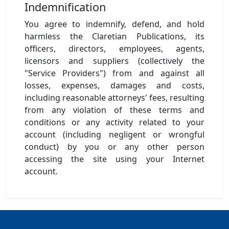
Indemnification
You agree to indemnify, defend, and hold
harmless the Claretian Publications, its
officers, directors, employees, agents,
licensors and suppliers (collectively the
"Service Providers") from and against all
losses, expenses, damages and costs,
including reasonable attorneys' fees, resulting
from any violation of these terms and
conditions or any activity related to your
account (including negligent or wrongful
conduct) by you or any other person
accessing the site using your Internet
account.