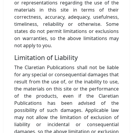
or representations regarding the use of the
materials in this site in terms of their
correctness, accuracy, adequacy, usefulness,
timeliness, reliability or otherwise. Some
states do not permit limitations or exclusions
on warranties, so the above limitations may
not apply to you.
Limitation of Liability
The Claretian Publications shall not be liable
for any special or consequential damages that
result from the use of, or the inability to use,
the materials on this site or the performance
of the products, even if the Claretian
Publications has been advised of the
possibility of such damages. Applicable law
may not allow the limitation of exclusion of
liability or incidental or consequential
damages, so the above limitation or exclusion