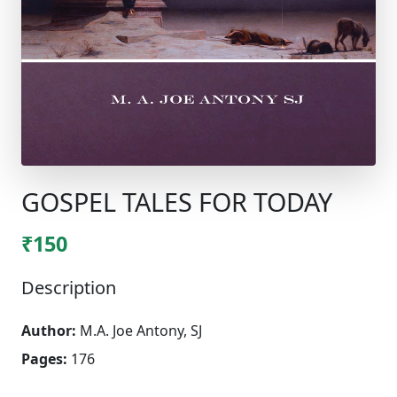
GOSPEL TALES FOR TODAY
₹150
Description
Author:
M.A. Joe Antony, SJ
Pages:
176