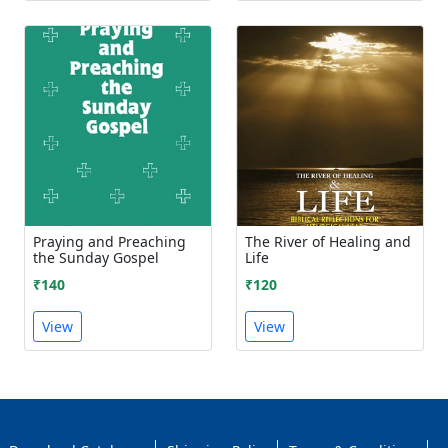
Praying and Preaching
The River of Healing and
the Sunday Gospel
Life
₹140
₹120
View
View