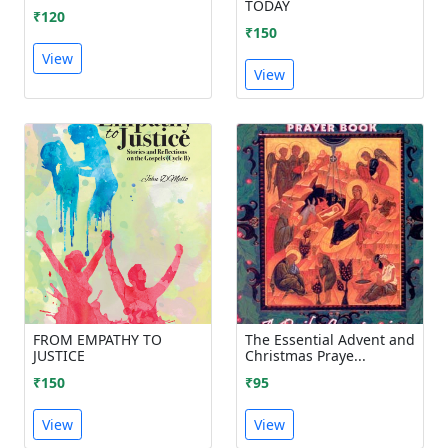
TODAY
₹120
₹150
View
View
FROM EMPATHY TO
The Essential Advent and
JUSTICE
Christmas Praye...
₹150
₹95
View
View