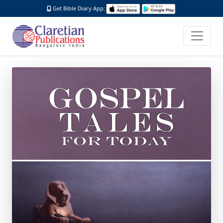
Get Bible Diary App: