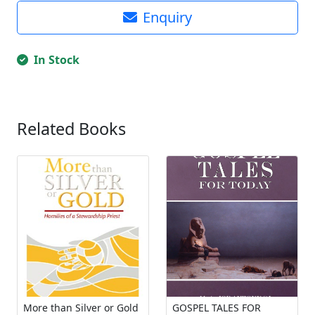
Enquiry
In Stock
Related Books
More than Silver or Gold
GOSPEL TALES FOR