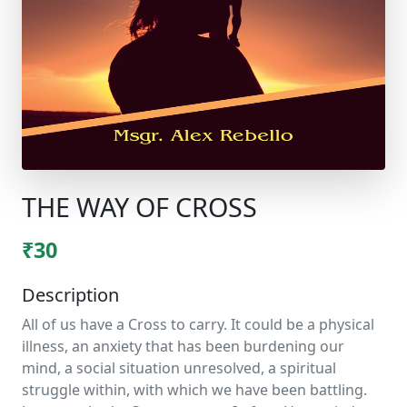
THE WAY OF CROSS
₹30
Description
All of us have a Cross to carry. It could be a physical
illness, an anxiety that has been burdening our
mind, a social situation unresolved, a spiritual
struggle within, with which we have been battling.