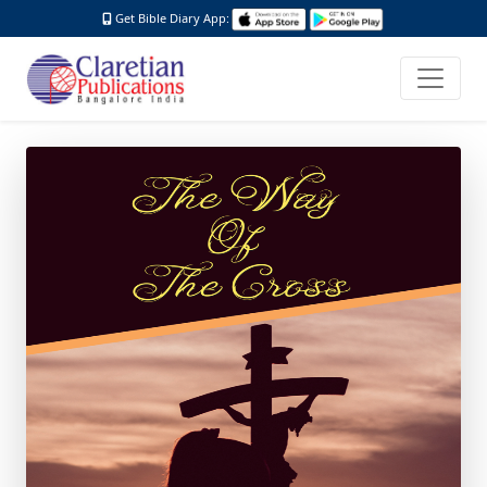
Get Bible Diary App: