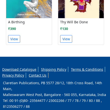
A Birthing
Thy Will Be Done
₹390
₹130
View
View
Download Catalogue
Shipping Policy
Terms & Conditions
Privacy Policy
Contact Us
Claretian Publications, PB 5577 28/12, 18th Cross Road, 14th
Main,
Malleswaram West Post, Bangalore - 560 055, Karnataka, India
Tel :
00 91-(0)80- 23564477 / 23002266 / 77 / 78 / 79 / 80 / 88 ,
8123506277 / 88