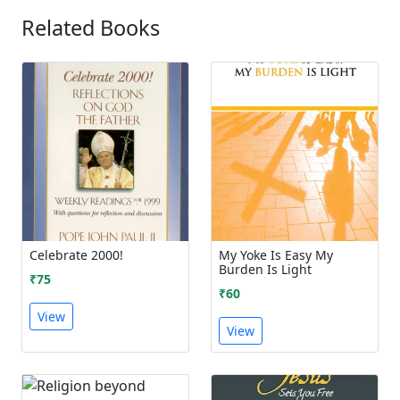
Related Books
Celebrate 2000!
My Yoke Is Easy My
Burden Is Light
₹75
₹60
View
View