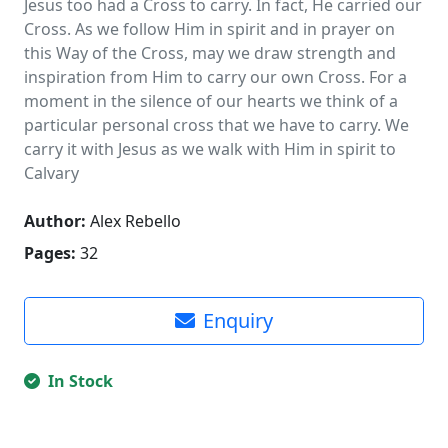
Jesus too had a Cross to carry. In fact, He carried our
Cross. As we follow Him in spirit and in prayer on
this Way of the Cross, may we draw strength and
inspiration from Him to carry our own Cross. For a
moment in the silence of our hearts we think of a
particular personal cross that we have to carry. We
carry it with Jesus as we walk with Him in spirit to
Calvary
Author:
Alex Rebello
Pages:
32
Enquiry
In Stock