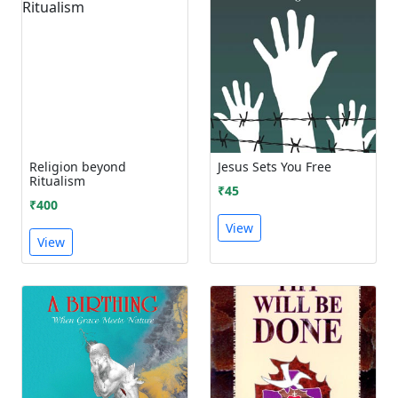
Religion beyond
Jesus Sets You Free
Ritualism
₹45
₹400
View
View